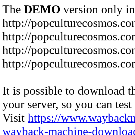
The
DEMO
version only in
http://popculturecosmos.c
http://popculturecosmos.co
http://popculturecosmos.co
http://popculturecosmos.co
It is possible to download th
your server, so you can test
Visit
https://www.wayback
wayback-machine-download