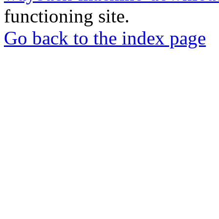
functioning site.
Go back to the index page