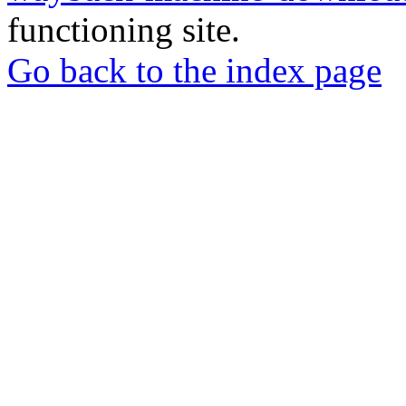
functioning site.
Go back to the index page