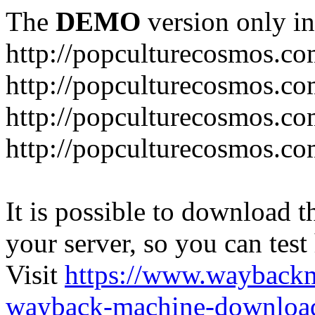
The
DEMO
version only in
http://popculturecosmos.c
http://popculturecosmos.co
http://popculturecosmos.co
http://popculturecosmos.co
It is possible to download th
your server, so you can test
Visit
https://www.wayback
wayback-machine-download