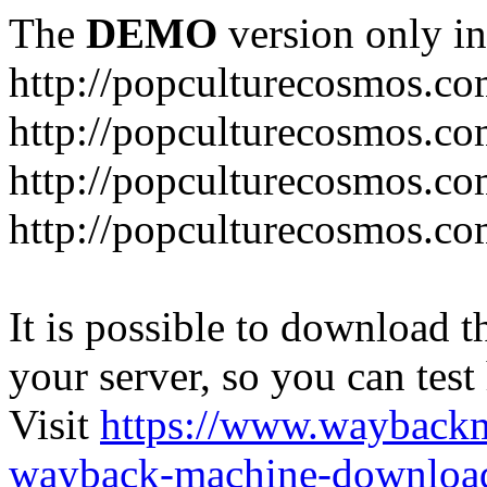
The
DEMO
version only in
http://popculturecosmos.c
http://popculturecosmos.co
http://popculturecosmos.co
http://popculturecosmos.co
It is possible to download th
your server, so you can test
Visit
https://www.wayback
wayback-machine-download