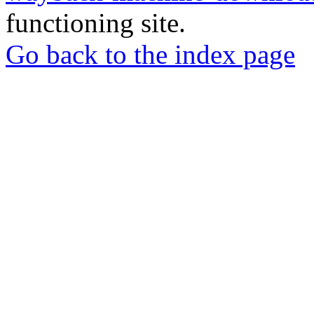
functioning site.
Go back to the index page