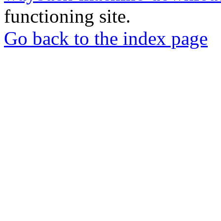
functioning site.
Go back to the index page