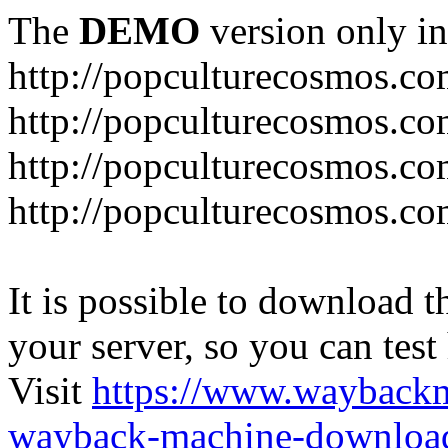
The
DEMO
version only in
http://popculturecosmos.c
http://popculturecosmos.co
http://popculturecosmos.co
http://popculturecosmos.co
It is possible to download th
your server, so you can test
Visit
https://www.wayback
wayback-machine-download