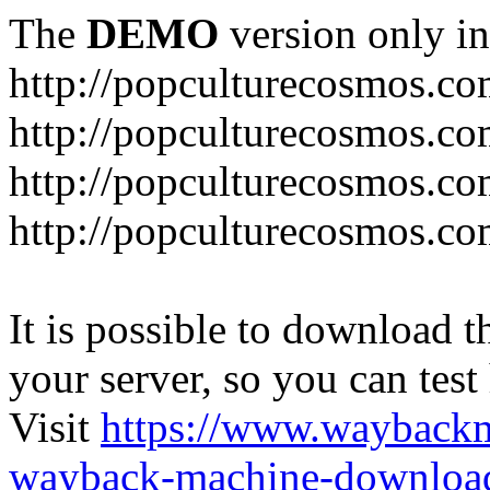
The
DEMO
version only in
http://popculturecosmos.c
http://popculturecosmos.co
http://popculturecosmos.co
http://popculturecosmos.co
It is possible to download th
your server, so you can test
Visit
https://www.wayback
wayback-machine-download