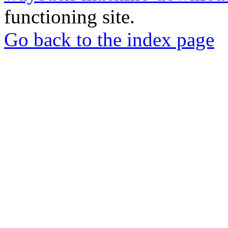
functioning site.
Go back to the index page